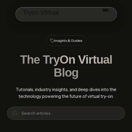
Skip to main content
Tryon Virtual
Insights & Guides
The
TryOn Virtual
Blog
Tutorials, industry insights, and deep dives into the
technology powering the future of virtual try-on.
Search articles