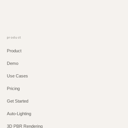
product
Product
Demo
Use Cases
Pricing
Get Started
Auto-Lighting
3D PBR Rendering