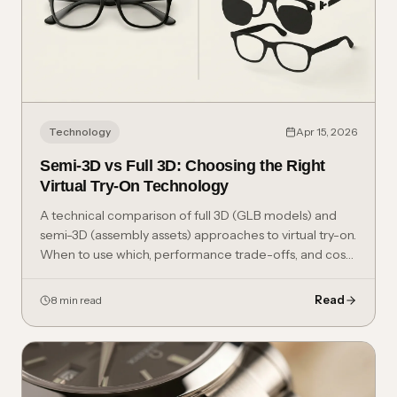
Technology
Apr 15, 2026
Semi-3D vs Full 3D: Choosing the Right
Virtual Try-On Technology
A technical comparison of full 3D (GLB models) and
semi-3D (assembly assets) approaches to virtual try-on.
When to use which, performance trade-offs, and cost
considerations.
Read
8 min read