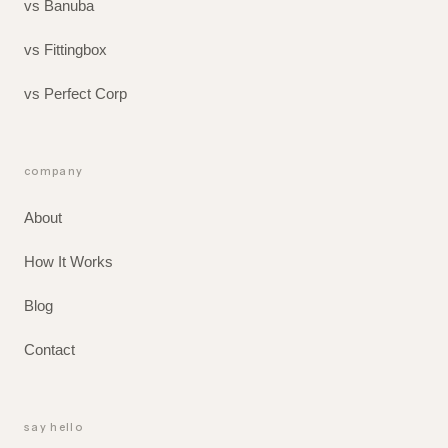
vs Banuba
vs Fittingbox
vs Perfect Corp
company
About
How It Works
Blog
Contact
say hello