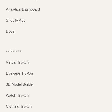
Analytics Dashboard
Shopify App
Docs
solutions
Virtual Try-On
Eyewear Try-On
3D Model Builder
Watch Try-On
Clothing Try-On