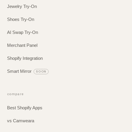
Jewelry Try-On
Shoes Try-On
AI Swap Try-On
Merchant Panel
Shopify Integration
Smart Mirror
SOON
compare
Best Shopify Apps
vs Camweara