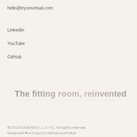
hello@tryonvirtual.com
LinkedIn
YouTube
GitHub
The fitting room, reinvented
©
2026
DIMENSO L.L.C-FZ. All rights reserved.
Made with ♥ in Dubai for the future of retail