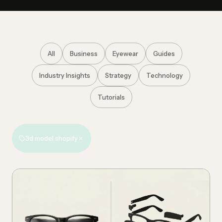
All
Business
Eyewear
Guides
Industry Insights
Strategy
Technology
Tutorials
×
3d model shopify