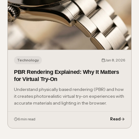
Technology
Jan 8, 2026
PBR Rendering Explained: Why It Matters
for Virtual Try-On
Understand physically based rendering (PBR) and how
it creates photorealistic virtual try-on experiences with
accurate materials and lighting in the browser.
Read
6 min read