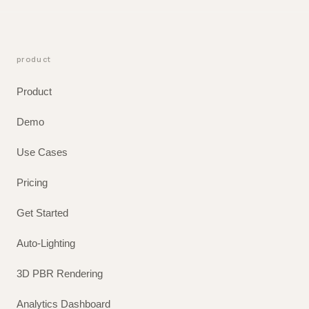
product
Product
Demo
Use Cases
Pricing
Get Started
Auto-Lighting
3D PBR Rendering
Analytics Dashboard