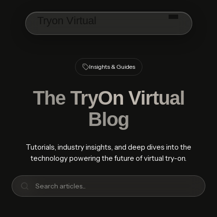
Skip to main content
Tryon Virtual
Insights & Guides
The
TryOn Virtual
Blog
Tutorials, industry insights, and deep dives into the
technology powering the future of virtual try-on.
Search articles