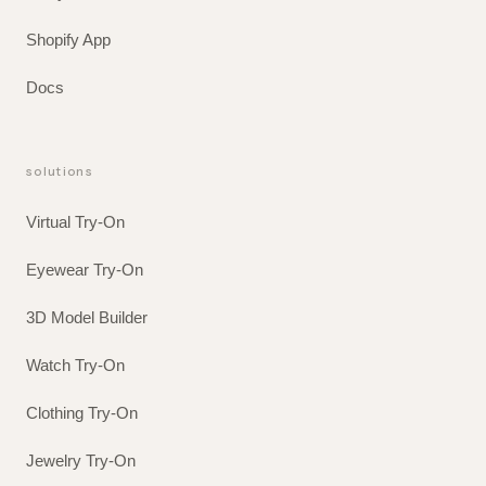
Shopify App
Docs
solutions
Virtual Try-On
Eyewear Try-On
3D Model Builder
Watch Try-On
Clothing Try-On
Jewelry Try-On