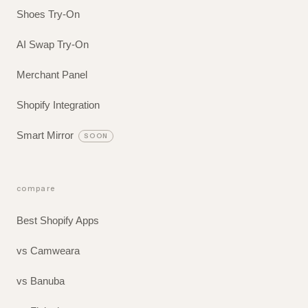
Shoes Try-On
AI Swap Try-On
Merchant Panel
Shopify Integration
Smart Mirror
SOON
compare
Best Shopify Apps
vs Camweara
vs Banuba