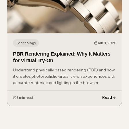
Technology
Jan 8, 2026
PBR Rendering Explained: Why It Matters
for Virtual Try-On
Understand physically based rendering (PBR) and how
it creates photorealistic virtual try-on experiences with
accurate materials and lighting in the browser.
Read
6 min read