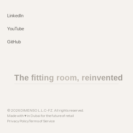
LinkedIn
YouTube
GitHub
The fitting room, reinvented
©
2026
DIMENSO L.L.C-FZ. All rights reserved.
Made with ♥ in Dubai for the future of retail
Privacy Policy
Terms of Service