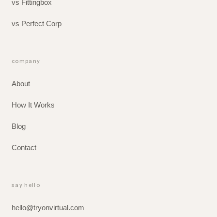
vs Fittingbox
vs Perfect Corp
company
About
How It Works
Blog
Contact
say hello
hello@tryonvirtual.com