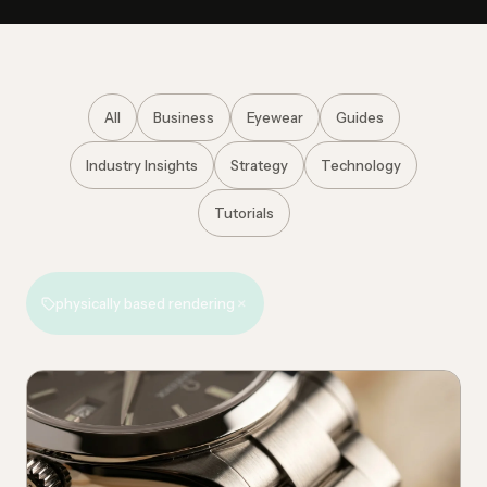
All
Business
Eyewear
Guides
Industry Insights
Strategy
Technology
Tutorials
×
physically based rendering