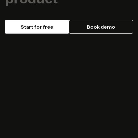
Start for free
Book demo