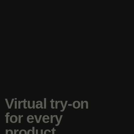
Virtual try-on
for every
product