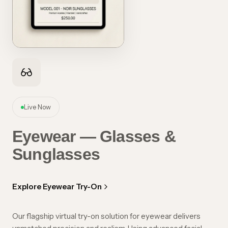
Live Now
Eyewear — Glasses &
Sunglasses
Explore Eyewear Try-On
Our flagship virtual try-on solution for eyewear delivers