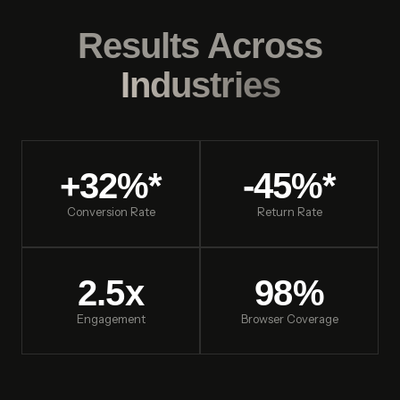
Results Across
Industries
+32%*
-45%*
Conversion Rate
Return Rate
2.5x
98%
Engagement
Browser Coverage