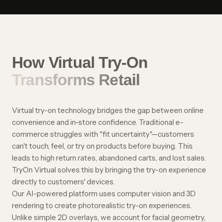
How Virtual Try-On
Transforms Retail
Virtual try-on technology bridges the gap between online
convenience and in-store confidence. Traditional e-
commerce struggles with "fit uncertainty"—customers
can't touch, feel, or try on products before buying. This
leads to high return rates, abandoned carts, and lost sales.
TryOn Virtual solves this by bringing the try-on experience
directly to customers' devices.
Our AI-powered platform uses computer vision and 3D
rendering to create photorealistic try-on experiences.
Unlike simple 2D overlays, we account for facial geometry,