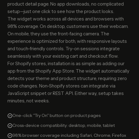
product detail page. No app downloads, no complicated
setup—just one click to see how the product looks.
The widget works across all devices and browsers with
98% coverage. On desktop, customers use their webcam.
On mobile, they use the front-facing camera. The
experience is optimized for both, with responsive layouts
and touch-friendly controls. Try-on sessions integrate
seamlessly with your existing cart and checkout flow.
For Shopify stores, installation is as simple as adding our
app from the Shopify App Store. The widget automatically
detects your theme and product structure, requiring zero
code changes. Non-Shopify stores can integrate via
JavaScript snippet or REST API. Either way, setup takes
minutes, not weeks.
One-click "Try On" button on product pages
Cross-device compatibility: desktop, mobile, tablet
98% browser coverage including Safari, Chrome, Firefox