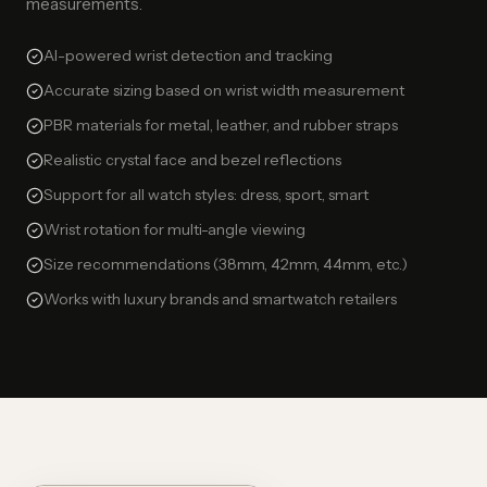
measurements.
AI-powered wrist detection and tracking
Accurate sizing based on wrist width measurement
PBR materials for metal, leather, and rubber straps
Realistic crystal face and bezel reflections
Support for all watch styles: dress, sport, smart
Wrist rotation for multi-angle viewing
Size recommendations (38mm, 42mm, 44mm, etc.)
Works with luxury brands and smartwatch retailers