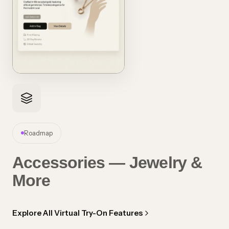
Roadmap
Accessories — Jewelry &
More
Explore All Virtual Try-On Features