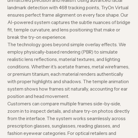
unmatched precision and realism. Using advanced facial
landmark detection with 468 tracking points, TryOn Virtual
ensures perfect frame alignment on every face shape. Our
AI-powered system captures the subtle nuances of bridge
fit, temple curvature, and lens positioning that make or
break the try-on experience.
The technology goes beyond simple overlay effects. We
employ physically-based rendering (PBR) to simulate
realistic lens reflections, material textures, and lighting
conditions. Whether it's acetate frames, metal wireframes,
or premium titanium, each material renders authentically
with proper highlights and shadows. The temple animation
system shows how frames sit naturally, accounting for ear
position and head movement.
Customers can compare multiple frames side-by-side,
zoom in to inspect details, and share try-on photos directly
from the interface. The system works seamlessly across
prescription glasses, sunglasses, reading glasses, and
fashion eyewear categories. For optical retailers and