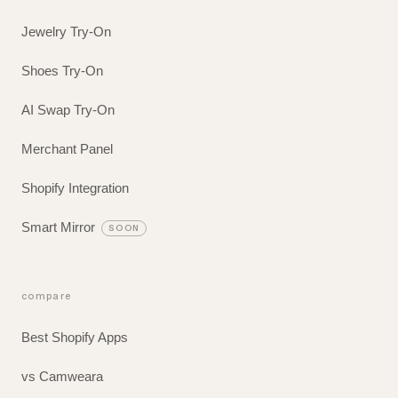
Jewelry Try-On
Shoes Try-On
AI Swap Try-On
Merchant Panel
Shopify Integration
Smart Mirror
SOON
compare
Best Shopify Apps
vs Camweara