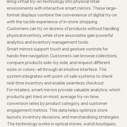
Bring virtual try-on technology into physical retail
environments with interactive smart mirrors. These large-
format displays combine the convenience of digital try-on
with the tactile experience of in-store shopping.
Customers can try on dozens of products without handling
physical inventory, while store associates gain powerful
analytics and inventory management tools.
Smart mirrors support touch and gesture controls for
hands-free navigation. Customers can browse collections,
compare products side-by-side, and request different
sizes or colors—all through an intuitive interface. The
system integrates with point-of-sale systems to check
real-time inventory and enable seamless checkout.
For retailers, smart mirrors provide valuable analytics: which
products get tried on most, average try-on time,
conversion rates by product category, and customer
engagement metrics. This data helps optimize store
layouts, inventory decisions, and merchandising strategies.
The technology works in optical stores, watch boutiques,