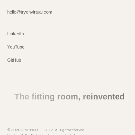
hello@tryonvirtual.com
LinkedIn
YouTube
GitHub
The fitting room, reinvented
©
2026
DIMENSO L.L.C-FZ. All rights reserved.