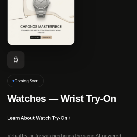
Coming Soon
Watches — Wrist Try-On
Learn About Watch Try-On
Virtual try-on for watches brings the same AI-powered