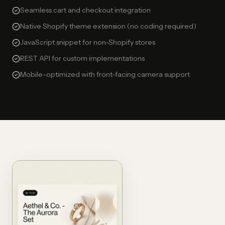
Seamless cart and checkout integration
Native Shopify theme extension (no coding required)
JavaScript snippet for non-Shopify stores
REST API for custom implementations
Mobile-optimized with front-facing camera support