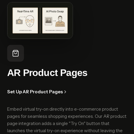
AR Product Pages
Set Up AR Product Pages
Embed virtual try-on directly into e-commerce product
pages for seamless shopping experiences. Our AR product
page integration adds a single "Try On" button that
launches the virtual try-on experience without leaving the