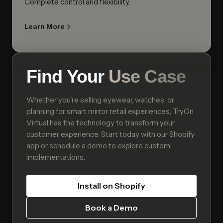
Complete control and flexibility.
Learn More
Find Your
Use Case
Whether you're selling eyewear, watches, or
planning for smart mirror retail experiences, TryOn
Virtual has the technology to transform your
customer experience. Start today with our Shopify
app or schedule a demo to explore custom
implementations.
Install on Shopify
Book a Demo