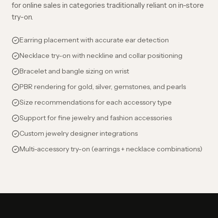
for online sales in categories traditionally reliant on in-store
try-on.
Earring placement with accurate ear detection
Necklace try-on with neckline and collar positioning
Bracelet and bangle sizing on wrist
PBR rendering for gold, silver, gemstones, and pearls
Size recommendations for each accessory type
Support for fine jewelry and fashion accessories
Custom jewelry designer integrations
Multi-accessory try-on (earrings + necklace combinations)