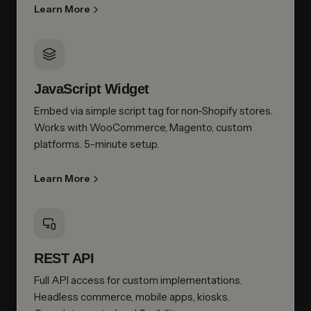
Learn More
JavaScript Widget
Embed via simple script tag for non-Shopify stores.
Works with WooCommerce, Magento, custom
platforms. 5-minute setup.
Learn More
REST API
Full API access for custom implementations.
Headless commerce, mobile apps, kiosks.