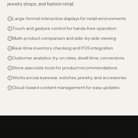
jewelry shops, and fashion retail.
Large-format interactive displays for retail environments
Touch and gesture control for hands-free operation
Multi-product comparison and side-by-side viewing
Real-time inventory checking and POS integration
Customer analytics: try-on rates, dwell time, conversions
Store associate tools for product recommendations
Works across eyewear, watches, jewelry, and accessories
Cloud-based content management for easy updates