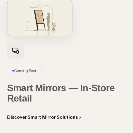
Coming Soon
Smart Mirrors — In-Store
Retail
Discover Smart Mirror Solutions