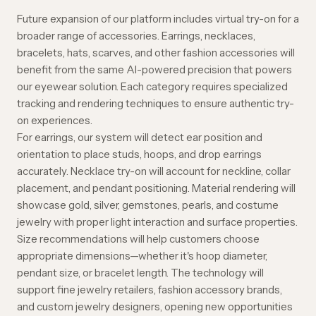
Future expansion of our platform includes virtual try-on for a
broader range of accessories. Earrings, necklaces,
bracelets, hats, scarves, and other fashion accessories will
benefit from the same AI-powered precision that powers
our eyewear solution. Each category requires specialized
tracking and rendering techniques to ensure authentic try-
on experiences.
For earrings, our system will detect ear position and
orientation to place studs, hoops, and drop earrings
accurately. Necklace try-on will account for neckline, collar
placement, and pendant positioning. Material rendering will
showcase gold, silver, gemstones, pearls, and costume
jewelry with proper light interaction and surface properties.
Size recommendations will help customers choose
appropriate dimensions—whether it's hoop diameter,
pendant size, or bracelet length. The technology will
support fine jewelry retailers, fashion accessory brands,
and custom jewelry designers, opening new opportunities