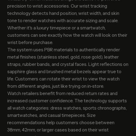
precision to wrist accessories. Our wrist tracking
technology detects hand position, wrist width, and skin
tone to render watches with accurate sizing and scale.
Whether it's a luxury timepiece or a smartwatch,
customers can see exactly how the watch will look on their
wrist before purchase.
The system uses PBR materials to authentically render
metal finishes (stainless steel, gold, rose gold), leather
straps, rubber bands, and crystal faces. Light reflections on
sapphire glass and brushed metal bezels appear true to
life. Customers can rotate their wrist to view the watch
from different angles, just like trying on in-store.
Watch retailers benefit from reduced return rates and
increased customer confidence. The technology supports
all watch categories: dress watches, sports chronographs,
smartwatches, and casual timepieces. Size
recommendations help customers choose between
38mm, 42mm, or larger cases based on their wrist