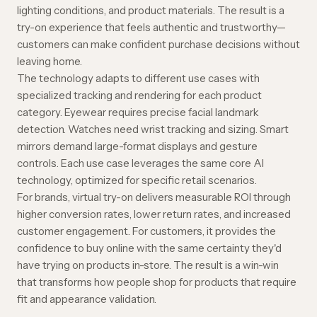
lighting conditions, and product materials. The result is a
try-on experience that feels authentic and trustworthy—
customers can make confident purchase decisions without
leaving home.
The technology adapts to different use cases with
specialized tracking and rendering for each product
category.
Eyewear
requires precise facial landmark
detection.
Watches
need wrist tracking and sizing.
Smart
mirrors
demand large-format displays and gesture
controls. Each use case leverages the same core AI
technology, optimized for specific retail scenarios.
For brands, virtual try-on delivers measurable ROI through
higher conversion rates
,
lower return rates
, and increased
customer engagement. For customers, it provides the
confidence to buy online with the same certainty they'd
have trying on products in-store. The result is a win-win
that transforms how people shop for products that require
fit and appearance validation.