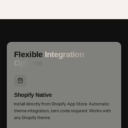
Flexible
Integration
Options
Shopify Native
Install directly from Shopify App Store. Automatic
theme integration, zero code required. Works with
any Shopify theme.