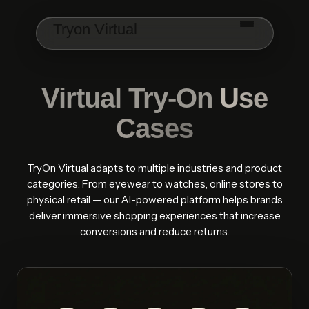
Skip to main content
Tryon Virtual
Virtual Try-On
Use
Cases
TryOn Virtual adapts to multiple industries and product
categories. From eyewear to watches, online stores to
physical retail — our AI-powered platform helps brands
deliver immersive shopping experiences that increase
conversions and reduce returns.