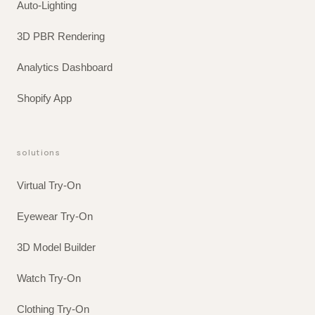
Auto-Lighting
3D PBR Rendering
Analytics Dashboard
Shopify App
solutions
Virtual Try-On
Eyewear Try-On
3D Model Builder
Watch Try-On
Clothing Try-On