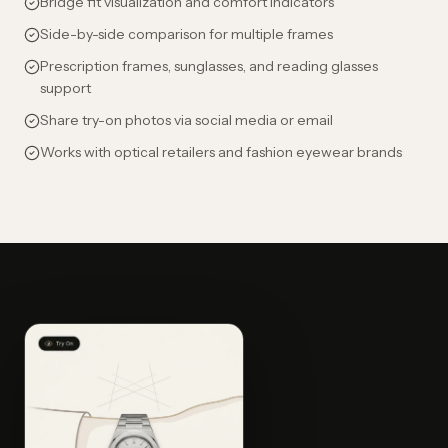
Bridge fit visualization and comfort indicators
Side-by-side comparison for multiple frames
Prescription frames, sunglasses, and reading glasses
support
Share try-on photos via social media or email
Works with optical retailers and fashion eyewear brands