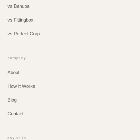
vs Banuba
vs Fittingbox
vs Perfect Corp
company
About
How It Works
Blog
Contact
say hello