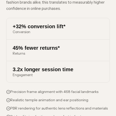
fashion brands alike, this translates to measurably higher
confidence in online purchases.
+32% conversion lift*
Conversion
45% fewer returns*
Returns
3.2x longer session time
Engagement
Precision frame alignment with 468 facial landmarks
Realistic temple animation and ear positioning
PBR rendering for authentic lens reflections and materials