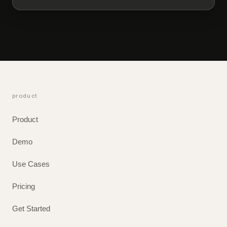
product
Product
Demo
Use Cases
Pricing
Get Started