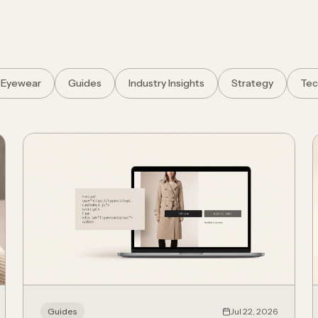
Eyewear
Guides
Industry Insights
Strategy
Tec
Guides
Jul 22, 2026