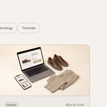
hnology
Tutorials
Guides
Jul 16, 2026