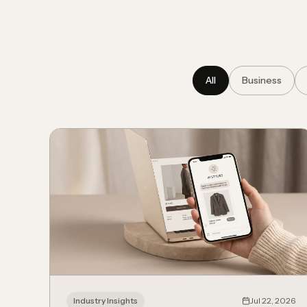
All
Business
Industry Insights
Jul 22, 2026