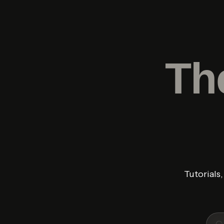
Th
Tutorials
Sear