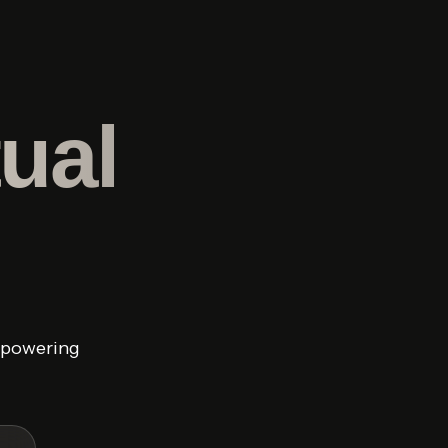
ual
y powering