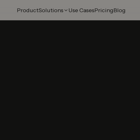
Product
Solutions
Use Cases
Pricing
Blog
 Try-On
AI Swap Try-On
ry-On
3D Model Builder
 Try-On
Smart Mirror
Try-On
Shopify Integration
ry-On
Merchant Panel