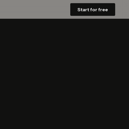
Start for free