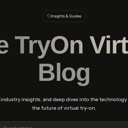
Insights & Guides
e
TryOn Virt
Blog
, industry insights, and deep dives into the technolog
the future of virtual try-on.
ch articles