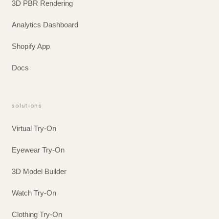
3D PBR Rendering
Analytics Dashboard
Shopify App
Docs
solutions
Virtual Try-On
Eyewear Try-On
3D Model Builder
Watch Try-On
Clothing Try-On