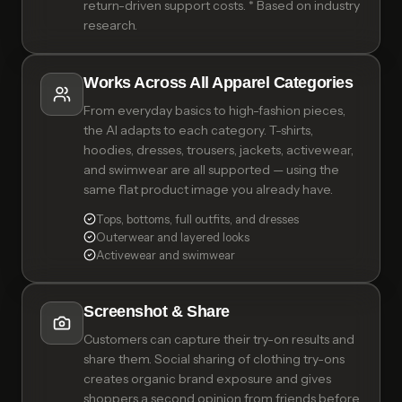
return-driven support costs. * Based on industry
research.
Works Across All Apparel Categories
From everyday basics to high-fashion pieces,
the AI adapts to each category. T-shirts,
hoodies, dresses, trousers, jackets, activewear,
and swimwear are all supported — using the
same flat product image you already have.
Tops, bottoms, full outfits, and dresses
Outerwear and layered looks
Activewear and swimwear
Screenshot & Share
Customers can capture their try-on results and
share them. Social sharing of clothing try-ons
creates organic brand exposure and gives
shoppers a second opinion from friends before