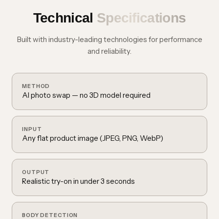
Technical
Specifications
Built with industry-leading technologies for performance
and reliability.
METHOD
AI photo swap — no 3D model required
INPUT
Any flat product image (JPEG, PNG, WebP)
OUTPUT
Realistic try-on in under 3 seconds
BODY DETECTION