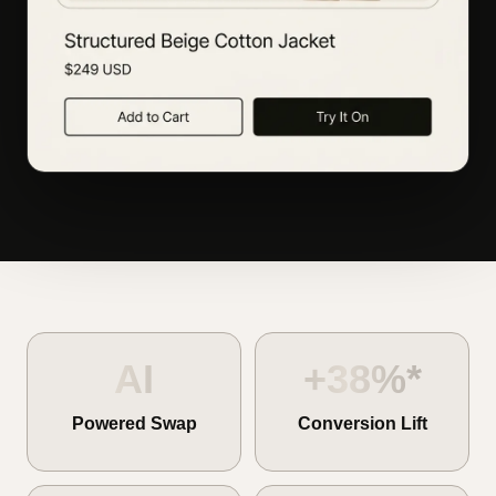
AI
+38%*
Powered Swap
Conversion Lift