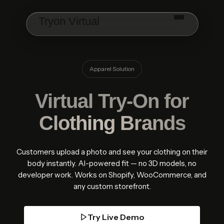
Skip to main content
Tryon Virtual
Apparel Solution
Virtual Try-On for
Clothing Brands
Customers upload a photo and see your clothing on their
body instantly. AI-powered fit — no 3D models, no
developer work. Works on Shopify, WooCommerce, and
any custom storefront.
Try Live Demo