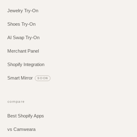
Jewelry Try-On
Shoes Try-On
AI Swap Try-On
Merchant Panel
Shopify Integration
Smart Mirror
SOON
compare
Best Shopify Apps
vs Camweara