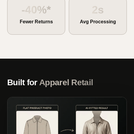
-40%*
2s
Fewer Returns
Avg Processing
Built for
Apparel Retail