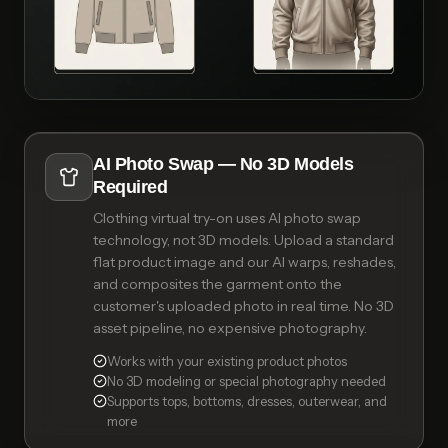
AI Photo Swap — No 3D Models
Required
Clothing virtual try-on uses AI photo swap
technology, not 3D models. Upload a standard
flat product image and our AI warps, reshades,
and composites the garment onto the
customer's uploaded photo in real time. No 3D
asset pipeline, no expensive photography.
Works with your existing product photos
No 3D modeling or special photography needed
Supports tops, bottoms, dresses, outerwear, and
more