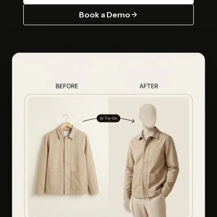
Book a Demo