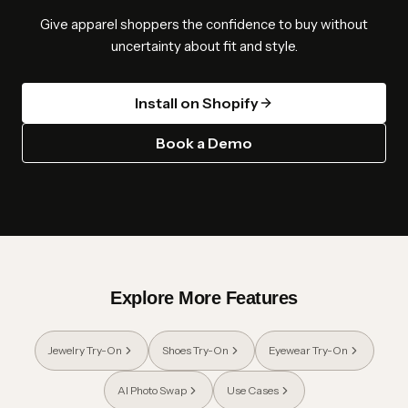
Give apparel shoppers the confidence to buy without
uncertainty about fit and style.
Install on Shopify
Book a Demo
Explore More Features
Jewelry Try-On
Shoes Try-On
Eyewear Try-On
AI Photo Swap
Use Cases