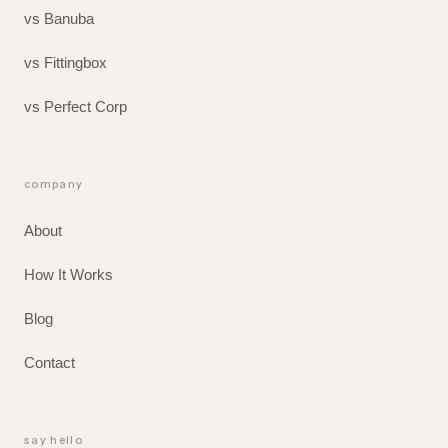
vs Banuba
vs Fittingbox
vs Perfect Corp
company
About
How It Works
Blog
Contact
say hello