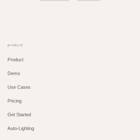
product
Product
Demo
Use Cases
Pricing
Get Started
Auto-Lighting