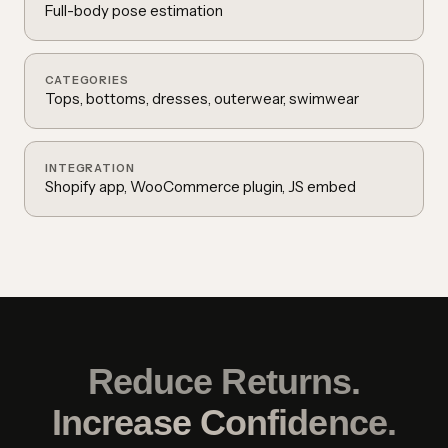
Full-body pose estimation
CATEGORIES
Tops, bottoms, dresses, outerwear, swimwear
INTEGRATION
Shopify app, WooCommerce plugin, JS embed
Reduce Returns.
Increase Confidence.