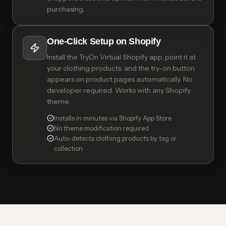
purchasing.
One-Click Setup on Shopify
Install the TryOn Virtual Shopify app, point it at
your clothing products, and the try-on button
appears on product pages automatically. No
developer required. Works with any Shopify
theme.
Installs in minutes via Shopify App Store
No theme modification required
Auto-detects clothing products by tag or
collection