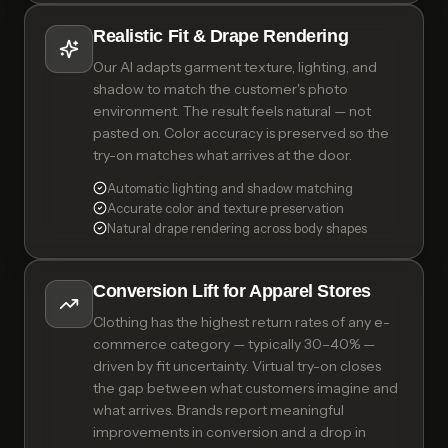
Realistic Fit & Drape Rendering
Our AI adapts garment texture, lighting, and
shadow to match the customer's photo
environment. The result feels natural — not
pasted on. Color accuracy is preserved so the
try-on matches what arrives at the door.
Automatic lighting and shadow matching
Accurate color and texture preservation
Natural drape rendering across body shapes
Conversion Lift for Apparel Stores
Clothing has the highest return rates of any e-
commerce category — typically 30–40% —
driven by fit uncertainty. Virtual try-on closes
the gap between what customers imagine and
what arrives. Brands report meaningful
improvements in conversion and a drop in