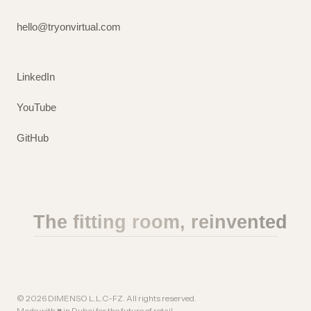
hello@tryonvirtual.com
LinkedIn
YouTube
GitHub
The fitting room, reinvented
©
2026
DIMENSO L.L.C-FZ. All rights reserved.
Made with ♥ in Dubai for the future of retail