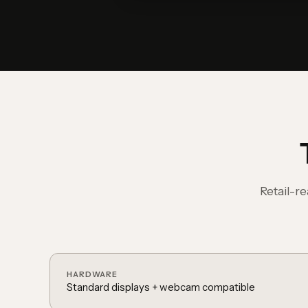
Retail-r
HARDWARE
Standard displays + webcam compatible