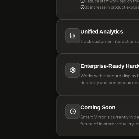
Reduce staff workload on try
3x increase in product explor
Unified Analytics
Track customer interactions 
Enterprise-Ready Hard
Works with standard display 
durability and continuous ope
Coming Soon
Smart Mirror is currently in 
future of in-store virtual try-o