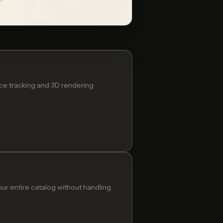
ace tracking and 3D rendering
ur entire catalog without handling