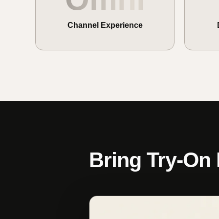
Channel Experience
Bring Try-On 