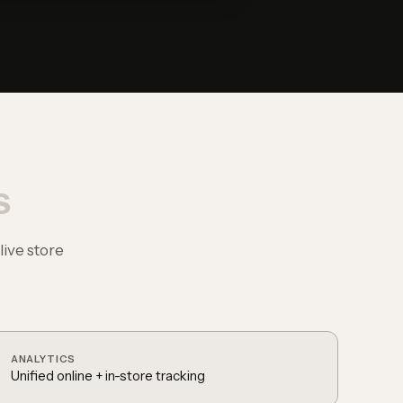
s
ive store
ANALYTICS
Unified online + in-store tracking