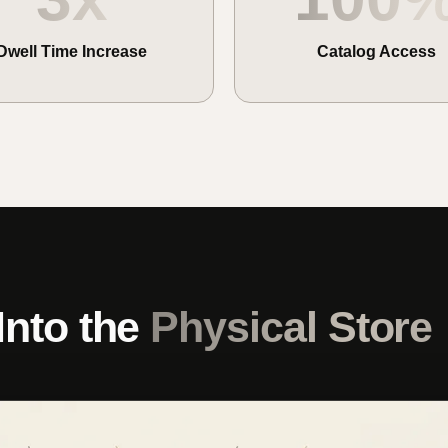
Dwell Time Increase
Catalog Access
Into the
Physical Store