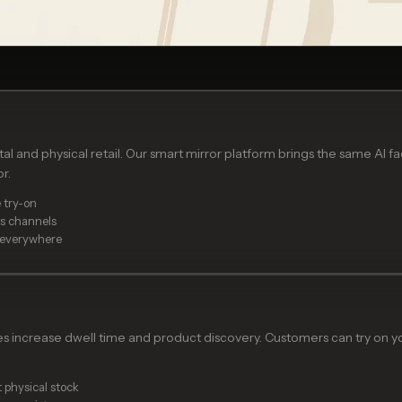
l and physical retail. Our smart mirror platform brings the same AI f
r.
 try-on
ss channels
 everywhere
es increase dwell time and product discovery. Customers can try on yo
 physical stock