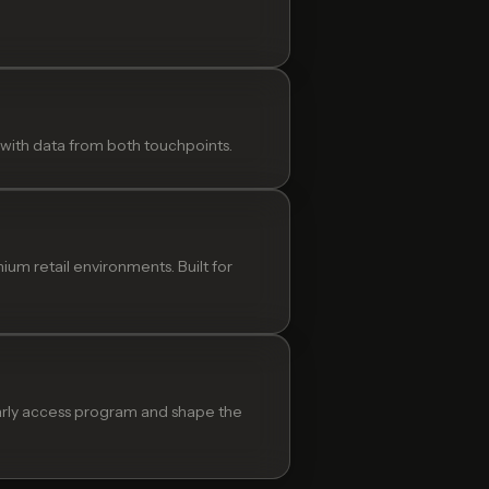
 with data from both touchpoints.
m retail environments. Built for
 early access program and shape the