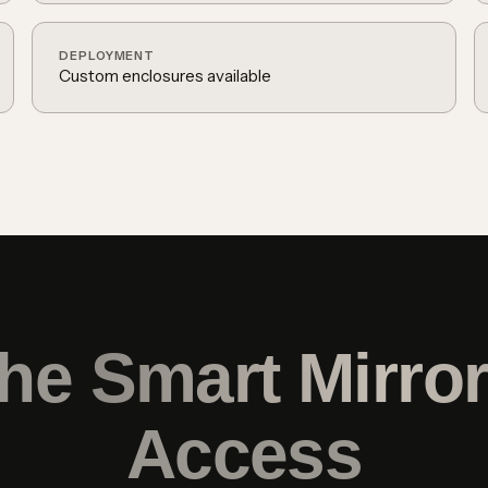
DEPLOYMENT
Custom enclosures available
the
Smart Mirro
Access