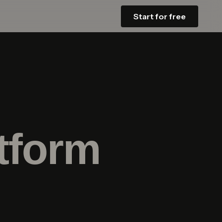
Start for free
tform