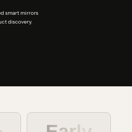
ed smart mirrors
uct discovery.
%
Early