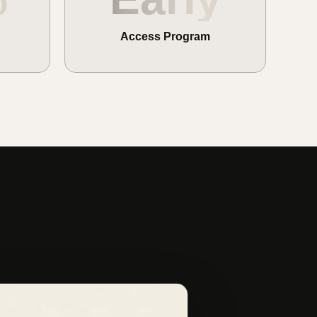
Access Program