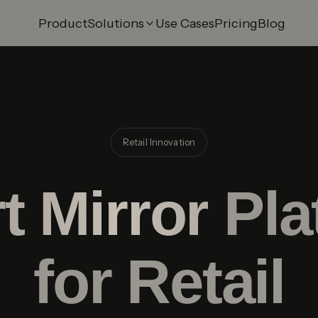
Product
Solutions
Use Cases
Pricing
Blog
 Try-On
AI Swap Try-On
ry-On
3D Model Builder
 Try-On
Smart Mirror
Try-On
Shopify Integration
Retail Innovation
ry-On
Merchant Panel
t Mirror
Pla
for Retail