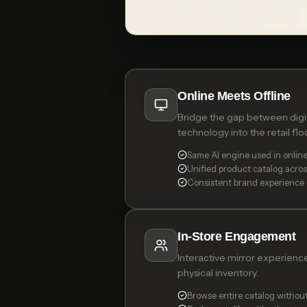
Online Meets Offline
Bridge the gap between digita
technology into the retail floo
Same AI engine used in online
Unified product catalog acro
Consistent brand experience
In-Store Engagement
Interactive mirror experienc
physical inventory.
Browse entire catalog without