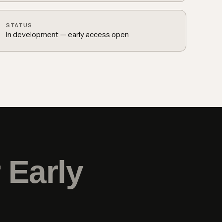
STATUS
In development — early access open
r
Early