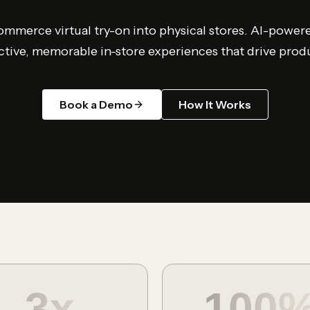
mmerce virtual try-on into physical stores. AI-power
ctive, memorable in-store experiences that drive prod
Book a Demo
How It Works
3x
100