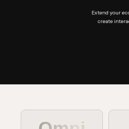
Extend your eco
create intera
Omni