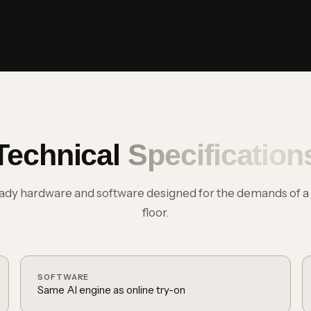
Technical
Specification
eady hardware and software designed for the demands of a l
floor.
SOFTWARE
Same AI engine as online try-on