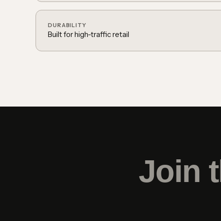
DURABILITY
Built for high-traffic retail
Join 