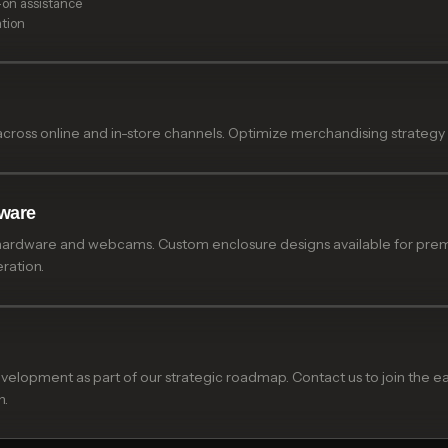
-on assistance
ation
across online and in-store channels. Optimize merchandising strategy
ware
hardware and webcams. Custom enclosure designs available for premiu
ration.
development as part of our strategic roadmap. Contact us to join the
n.